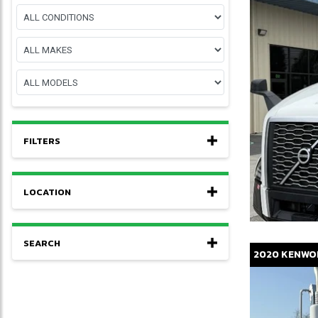
FILTERS
LOCATION
SEARCH
2020
KENWO