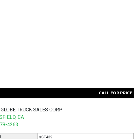
CALL FOR PRICE
 GLOBE TRUCK SALES CORP
FIELD, CA
578-4263
#
#GT439