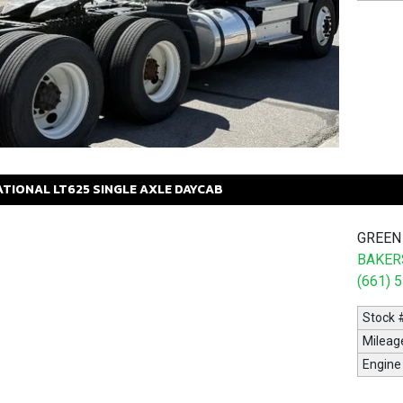
ATIONAL
LT625
SINGLE AXLE DAYCAB
GREEN
BAKERS
(661) 
Stock 
Mileag
Engine