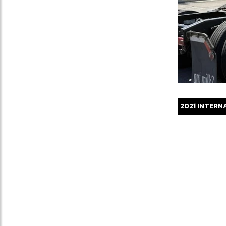
2021
INTERN