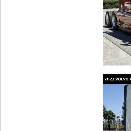
2022
VOLVO