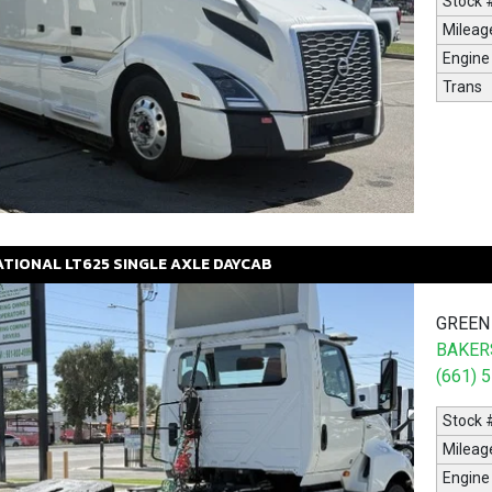
Stock 
Mileag
Engine
Trans
ATIONAL
LT625
SINGLE AXLE DAYCAB
GREEN
BAKERS
(661) 
Stock 
Mileag
Engine