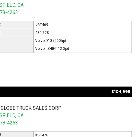
FIELD, CA
578-4263
#
#GT469
e
430,728
Volvo D13 (500hp)
Volvo I SHIFT 12 Spd
$104,995
 GLOBE TRUCK SALES CORP
FIELD, CA
578-4263
#
#GT470