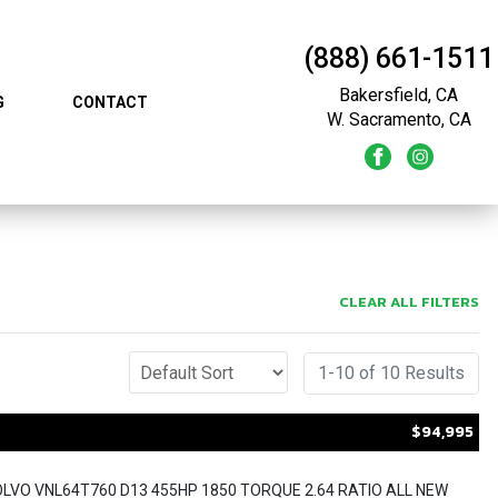
(888) 661-1511
Bakersfield, CA
G
CONTACT
W. Sacramento, CA
CLEAR ALL FILTERS
1-10 of 10 Results
$94,995
OLVO VNL64T760 D13 455HP 1850 TORQUE 2.64 RATIO ALL NEW