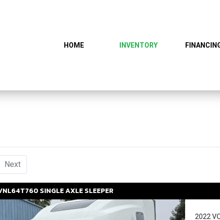
HOME
INVENTORY
FINANCIN
urrent)
Next
VNL64T760
SINGLE AXLE SLEEPER
2022 V