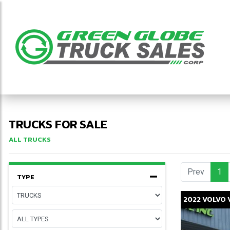
TRUCKS FOR SALE
ALL TRUCKS
Prev
1
(c
TYPE
2022
VOLVO