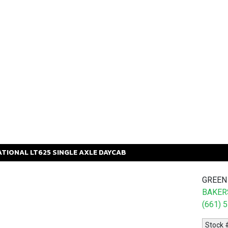
ATIONAL
LT625
SINGLE AXLE DAYCAB
GREEN
BAKERS
(661) 
Stock 