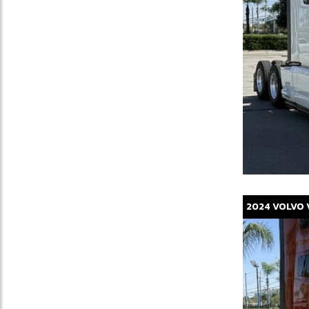
2024
VOLVO