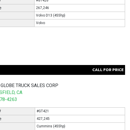
#
#GT426
e
267,246
Volvo D13 (455hp)
Volvo
CALL FOR PRICE
 GLOBE TRUCK SALES CORP
FIELD, CA
578-4263
#
#GT421
e
427,245
Cummins (455hp)