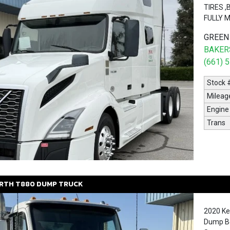
TIRES 
FULLY 
GREEN
BAKERS
(661) 
Stock 
Mileag
Engine
Trans
RTH
T880
DUMP TRUCK
2020 Ke
Dump Bo