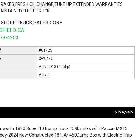
,BRAKES,FRESH OIL CHANGE,TUNE UP EXTENDED WARRANTIES
MAINTAINED FLEET TRUCK
 GLOBE TRUCK SALES CORP
FIELD, CA
578-4263
#
#GT425
e
269,472
Volvo D13 (455hp)
Volvo
$154,995
nworth T880 Super 10 Dump Truck 159k miles with Paccar MX13
dy-2024 New Constructed 18ft Ar 450Dump Box with Electric Trap