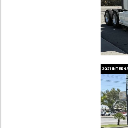
2021
INTERN