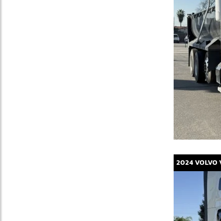
2024
VOLVO