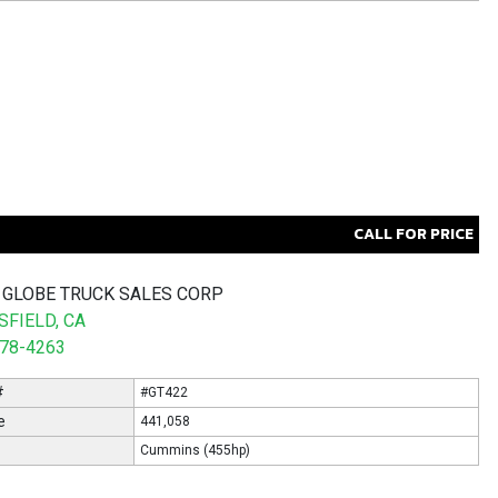
CALL FOR PRICE
 GLOBE TRUCK SALES CORP
FIELD, CA
578-4263
#
#GT422
e
441,058
Cummins (455hp)