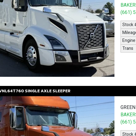
BAKERS
(661) 
Stock 
Mileag
Engine
Trans
VNL64T760
SINGLE AXLE SLEEPER
GREEN
BAKERS
(661) 
Stock 