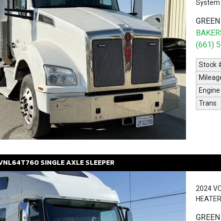
System 
GREEN
BAKERS
(661) 
Stock 
Mileag
Engine
Trans
VNL64T760
SINGLE AXLE SLEEPER
2024 V
HEATER
GREEN