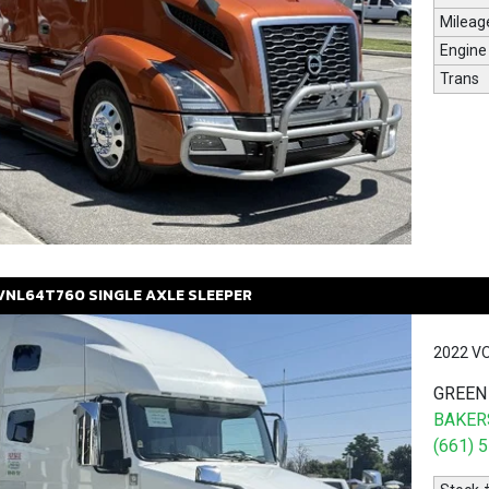
Mileag
Engine
Trans
VNL64T760
SINGLE AXLE SLEEPER
2022 V
GREEN
BAKERS
(661) 