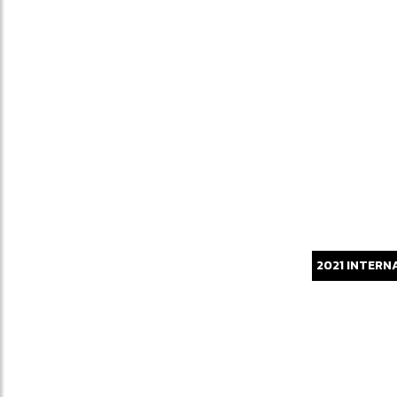
2021
INTERN