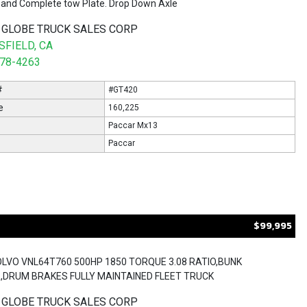
and Complete tow Plate. Drop Down Axle
 GLOBE TRUCK SALES CORP
FIELD, CA
578-4263
#
#GT420
e
160,225
Paccar Mx13
Paccar
$99,995
OLVO VNL64T760 500HP 1850 TORQUE 3.08 RATIO,BUNK
,DRUM BRAKES FULLY MAINTAINED FLEET TRUCK
 GLOBE TRUCK SALES CORP