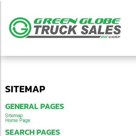
SITEMAP
GENERAL PAGES
Sitemap
Home Page
SEARCH PAGES