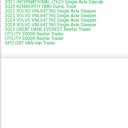
2021 INTERNATIONAL LT625 Single Axle Daycab
2020 KENWORTH T880 Dump Truck
2022 VOLVO VNL64T760 Single Axle Sleeper
2022 VOLVO VNL64T760 Single Axle Sleeper
2024 VOLVO VNL64T760 Single Axle Sleeper
2024 VOLVO VNL64T760 Single Axle Sleeper
2023 GREAT DANE EVEREST Reefer Trailer
UTILITY 3000R Reefer Trailer
UTILITY 3000R Reefer Trailer
XPO DRY VAN Van Trailer