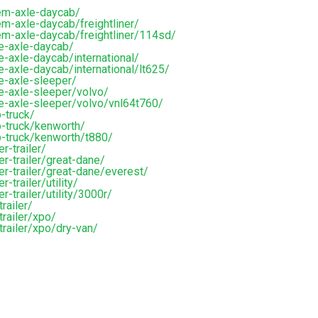
em-axle-daycab/
m-axle-daycab/freightliner/
em-axle-daycab/freightliner/114sd/
e-axle-daycab/
-axle-daycab/international/
-axle-daycab/international/lt625/
e-axle-sleeper/
e-axle-sleeper/volvo/
e-axle-sleeper/volvo/vnl64t760/
-truck/
-truck/kenworth/
p-truck/kenworth/t880/
r-trailer/
r-trailer/great-dane/
er-trailer/great-dane/everest/
trailer/utility/
-trailer/utility/3000r/
railer/
railer/xpo/
trailer/xpo/dry-van/