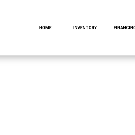
HOME
INVENTORY
FINANCIN