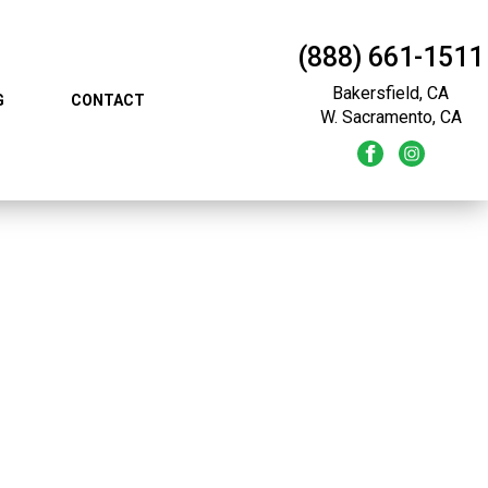
(888) 661-1511
Bakersfield, CA
G
CONTACT
W. Sacramento, CA