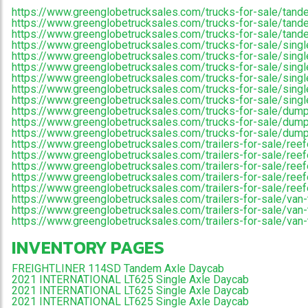
https://www.greenglobetrucksales.com/trucks-for-sale/tand
https://www.greenglobetrucksales.com/trucks-for-sale/tande
https://www.greenglobetrucksales.com/trucks-for-sale/tand
https://www.greenglobetrucksales.com/trucks-for-sale/singl
https://www.greenglobetrucksales.com/trucks-for-sale/single
https://www.greenglobetrucksales.com/trucks-for-sale/single
https://www.greenglobetrucksales.com/trucks-for-sale/singl
https://www.greenglobetrucksales.com/trucks-for-sale/singl
https://www.greenglobetrucksales.com/trucks-for-sale/singl
https://www.greenglobetrucksales.com/trucks-for-sale/dump
https://www.greenglobetrucksales.com/trucks-for-sale/dump
https://www.greenglobetrucksales.com/trucks-for-sale/dum
https://www.greenglobetrucksales.com/trailers-for-sale/reefe
https://www.greenglobetrucksales.com/trailers-for-sale/reefe
https://www.greenglobetrucksales.com/trailers-for-sale/reef
https://www.greenglobetrucksales.com/trailers-for-sale/reefer-
https://www.greenglobetrucksales.com/trailers-for-sale/reefer
https://www.greenglobetrucksales.com/trailers-for-sale/van-t
https://www.greenglobetrucksales.com/trailers-for-sale/van-t
https://www.greenglobetrucksales.com/trailers-for-sale/van-
INVENTORY PAGES
FREIGHTLINER 114SD Tandem Axle Daycab
2021 INTERNATIONAL LT625 Single Axle Daycab
2021 INTERNATIONAL LT625 Single Axle Daycab
2021 INTERNATIONAL LT625 Single Axle Daycab