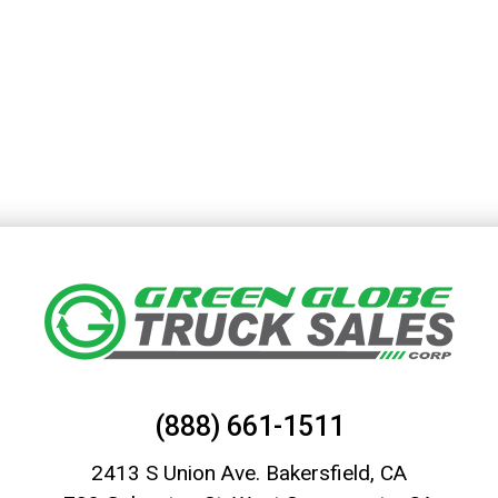
(888) 661-1511
2413 S Union Ave. Bakersfield, CA