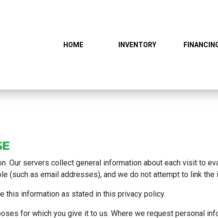
HOME
INVENTORY
FINANCIN
SE
ion. Our servers collect general information about each visit to 
able (such as email addresses), and we do not attempt to link the i
 this information as stated in this privacy policy.
rposes for which you give it to us. Where we request personal in