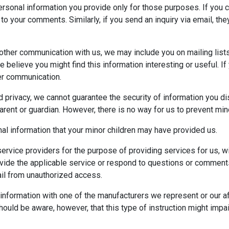
ersonal information you provide only for those purposes. If you 
o your comments. Similarly, if you send an inquiry via email, they
 other communication with us, we may include you on mailing list
we believe you might find this information interesting or useful. I
her communication.
d privacy, we cannot guarantee the security of information you d
rent or guardian. However, there is no way for us to prevent mino
al information that your minor children may have provided us.
rvice providers for the purpose of providing services for us, wi
 provide the applicable service or respond to questions or comme
ail from unauthorized access.
nformation with one of the manufacturers we represent or our affi
hould be aware, however, that this type of instruction might impai