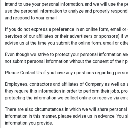
intend to use your personal information, and we will use the p
use the personal information to analyze and properly respond t
and respond to your email.
If you do not express a preference in an online form, email or
services of our affiliates or their advertisers or sponsors) if 
advise us at the time you submit the online form, email or ot
Even though we strive to protect your personal information an
not submit personal information without the consent of their pa
Please Contact Us if you have any questions regarding person
Employees, contractors and affiliates of Company as well as se
they require this information in order to perform their jobs,
protecting the information we collect online or receive via em
There are also circumstances in which we will share personal i
information in this manner, please advise us in advance. You s
information you provide.