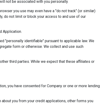
will not be associated with you personally.
browser you use may even have a "do not track" (or similar)
, do not limit or block your access to and use of our
nd Application.
red "personally identifiable" pursuant to applicable law. We
gregate form or otherwise. We collect and use such
ther third parties. While we expect that these affiliates or
cation, you have consented for Company or one or more lending
 about you from your credit applications, other forms you