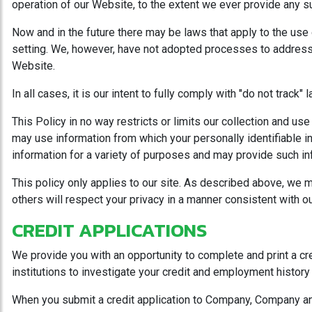
operation of our Website, to the extent we ever provide any suc
Now and in the future there may be laws that apply to the use
setting. We, however, have not adopted processes to address t
Website.
In all cases, it is our intent to fully comply with "do not track
This Policy in no way restricts or limits our collection and us
may use information from which your personally identifiable 
information for a variety of purposes and may provide such info
This policy only applies to our site. As described above, we ma
others will respect your privacy in a manner consistent with ou
CREDIT APPLICATIONS
We provide you with an opportunity to complete and print a cr
institutions to investigate your credit and employment history 
When you submit a credit application to Company, Company and 