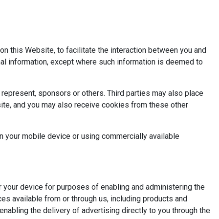
n this Website, to facilitate the interaction between you and
nal information, except where such information is deemed to
represent, sponsors or others. Third parties may also place
site, and you may also receive cookies from these other
on your mobile device or using commercially available
or your device for purposes of enabling and administering the
es available from or through us, including products and
enabling the delivery of advertising directly to you through the