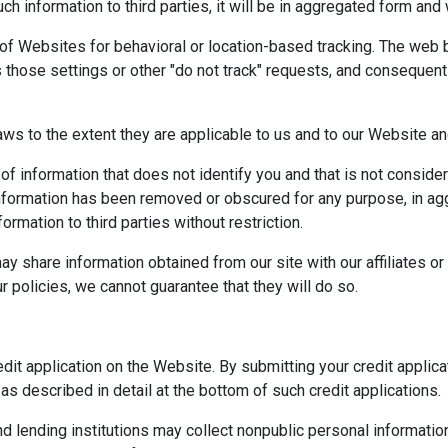
h information to third parties, it will be in aggregated form and 
 of Websites for behavioral or location-based tracking. The web 
hose settings or other "do not track" requests, and consequently
" laws to the extent they are applicable to us and to our Website a
e of information that does not identify you and that is not conside
information has been removed or obscured for any purpose, in ag
rmation to third parties without restriction.
y share information obtained from our site with our affiliates or o
r policies, we cannot guarantee that they will do so.
edit application on the Website. By submitting your credit appli
as described in detail at the bottom of such credit applications.
lending institutions may collect nonpublic personal information