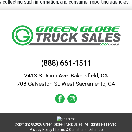
rty collecting such information, and consumer reporting agencies.
(888) 661-1511
2413 S Union Ave. Bakersfield, CA
708 Galveston St. West Sacramento, CA
Copyright ©2026 Green Globe Truck Sales. All Rights Reserved.
Privacy Policy
|
Terms & Conditions
|
Sitemap