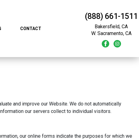
(888) 661-1511
Bakersfield, CA
G
CONTACT
W. Sacramento, CA
evaluate and improve our Website. We do not automatically
nformation our servers collect to individual visitors.
formation, our online forms indicate the purposes for which we