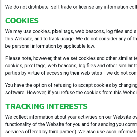
We do not distribute, sell, trade or license any information coll
COOKIES
We may use cookies, pixel tags, web beacons, log files and si
this Website, and to track usage. We do not consider any of 
be personal information by applicable law.
Please note, however, that we set cookies and other similar 
cookies, pixel tags, web beacons, log files and other similar
parties by virtue of accessing their web sites - we do not con
You have the option of refusing to accept cookies by changing
software. However, if you refuse the cookies from this Websit
TRACKING INTERESTS
We collect information about your activities on our Website o
functionality of the Website for you and for sending you comm
services offered by third parties). We also use such informatio