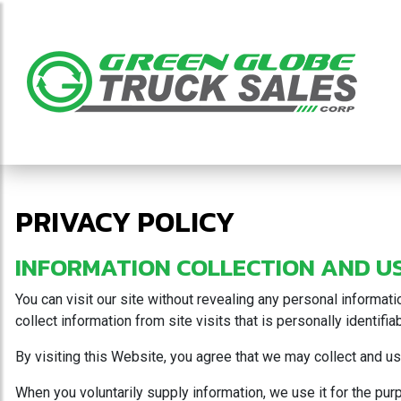
PRIVACY POLICY
INFORMATION COLLECTION AND U
You can visit our site without revealing any personal informat
collect information from site visits that is personally identifi
By visiting this Website, you agree that we may collect and use
When you voluntarily supply information, we use it for the pu