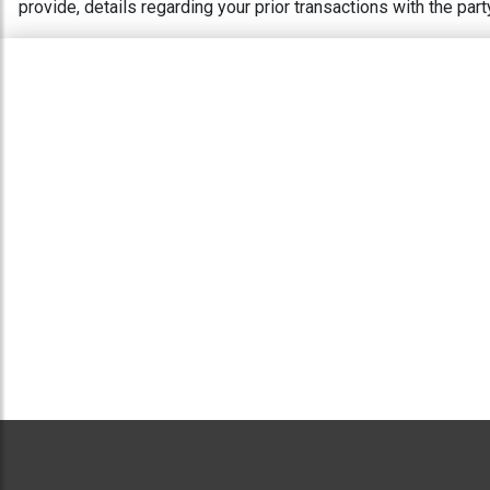
provide, details regarding your prior transactions with the pa