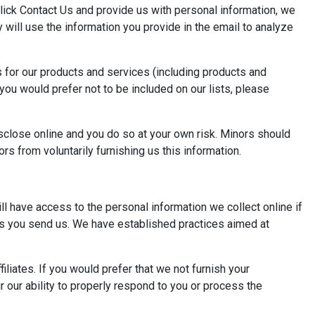
click Contact Us and provide us with personal information, we
 will use the information you provide in the email to analyze
s for our products and services (including products and
f you would prefer not to be included on our lists, please
isclose online and you do so at your own risk. Minors should
rs from voluntarily furnishing us this information.
ll have access to the personal information we collect online if
nts you send us. We have established practices aimed at
liates. If you would prefer that we not furnish your
r our ability to properly respond to you or process the