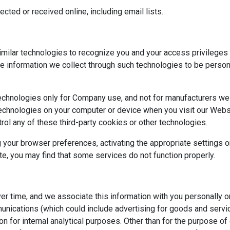
ected or received online, including email lists.
milar technologies to recognize you and your access privileges o
the information we collect through such technologies to be perso
technologies only for Company use, and not for manufacturers we 
 technologies on your computer or device when you visit our Web
trol any of these third-party cookies or other technologies.
 your browser preferences, activating the appropriate settings 
e, you may find that some services do not function properly.
ver time, and we associate this information with you personally 
unications (which could include advertising for goods and servic
n for internal analytical purposes. Other than for the purpose of 